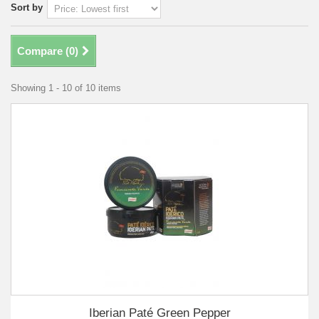
Sort by
Compare (
0
)
Showing 1 - 10 of 10 items
Iberian Paté Green Pepper