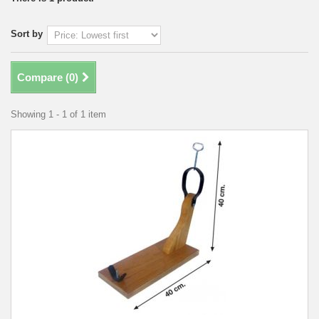
Sort by
Compare (
0
)
Showing 1 - 1 of 1 item