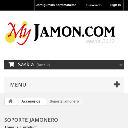
Jarri gurekin harremanetan
Sign in
Euskera
Saskia
(hutsik)
MENU
Accesorios
Soporte jamonero
SOPORTE JAMONERO
There is 1 product.