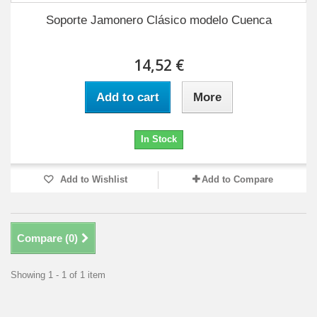
Soporte Jamonero Clásico modelo Cuenca
14,52 €
Add to cart
More
In Stock
Add to Wishlist
Add to Compare
Compare (
0
)
Showing 1 - 1 of 1 item