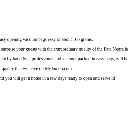
n easy opening vacuum bags easy of about 100 grams.
urprise your guests with the extraordinary quality of the Pata Negra 
cut by hand by a professional and vacuum packed in easy bags, will be 
gh quality that we have on MyJamon.com
nd you will get it home in a few days ready to open and serve it!