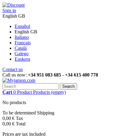
Sign in
English GB
Español
English GB
Italiano
Français
Català
Galego
Euskera
Contact us
Call us now:
+34 951 083 685 - +34 615 400 778
Search
Cart
0
Product
Products
(empty)
No products
To be determined
Shipping
0,00 €
Tax
0,00 €
Total
Prices are tax included