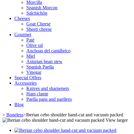
Morcilla
Spanish Morcon
Salchichón
Cheeses
Goat Cheese
Sheep cheese
Gourmet
Paté
Olive oil
Anchoas del cantábrico
Miel
Asturian bean stew
Spanish Paella
Vinegar
Special Offers
Accessories
Knives and sharpeners
Ham clamp
Paella pans and paellero
Blog
>
Boneless
>
Iberian cebo shoulder hand-cut and vacuum packed
View larger