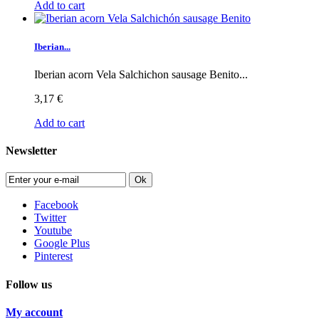
Add to cart
Iberian...
Iberian acorn Vela Salchichon sausage Benito...
3,17 €
Add to cart
Newsletter
Ok
Facebook
Twitter
Youtube
Google Plus
Pinterest
Follow us
My account