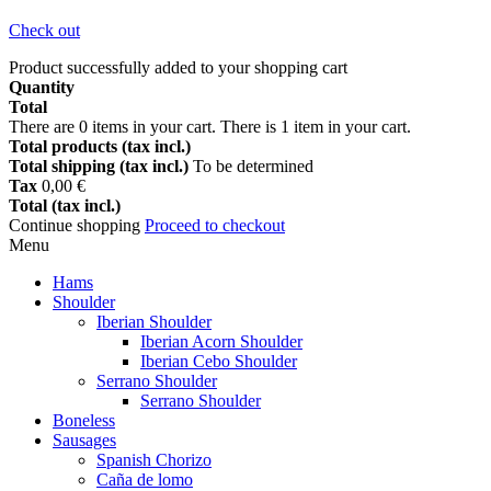
Check out
Product successfully added to your shopping cart
Quantity
Total
There are
0
items in your cart.
There is 1 item in your cart.
Total products (tax incl.)
Total shipping (tax incl.)
To be determined
Tax
0,00 €
Total (tax incl.)
Continue shopping
Proceed to checkout
Menu
Hams
Shoulder
Iberian Shoulder
Iberian Acorn Shoulder
Iberian Cebo Shoulder
Serrano Shoulder
Serrano Shoulder
Boneless
Sausages
Spanish Chorizo
Caña de lomo