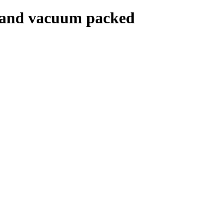
t and vacuum packed