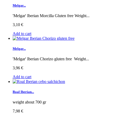
Melgar...
'Melgar' Iberian Morcilla Gluten free Weight...
3,10 €
Add to cart
Melgar...
'Melgar' Iberian Chorizo gluten free Weight...
3,96 €
Add to cart
Roal Iberian...
weight about 700 gr
7,98 €