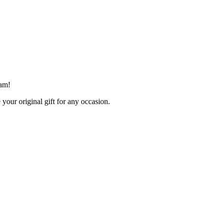
ham!
your original gift for any occasion.