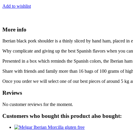
Add to wishlist
More info
Iberian black pork shoulder is a thinly sliced by hand ham, placed i
Why complicate and giving up the best Spanish flavors when you can s
Presented in a box which reminds the Spanish colors, the Iberian ham 
Share with friends and family more than 16 bags of 100 grams of hi
Once you order we will select one of our best pieces of around 5 kg a
Reviews
No customer reviews for the moment.
Customers who bought this product also bought: