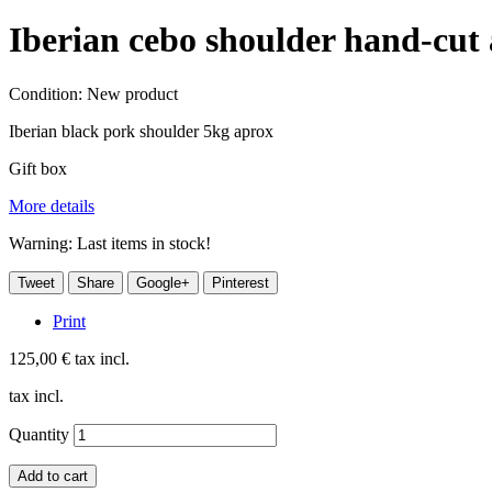
Iberian cebo shoulder hand-cu
Condition:
New product
Iberian black pork shoulder 5kg aprox
Gift box
More details
Warning: Last items in stock!
Tweet
Share
Google+
Pinterest
Print
125,00 €
tax incl.
tax incl.
Quantity
Add to cart