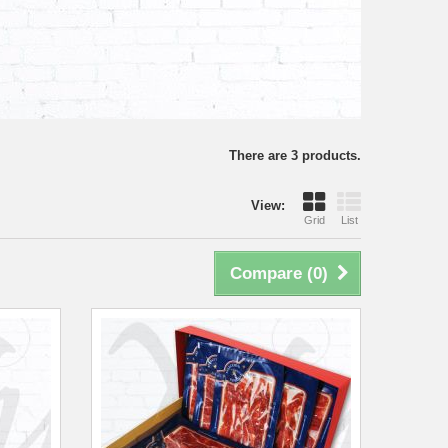
There are 3 products.
View:
Grid
List
Compare (
0
)