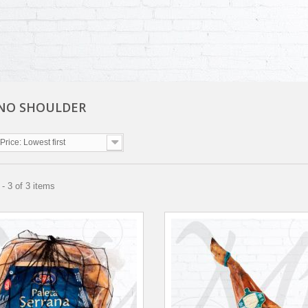
NO SHOULDER
Price: Lowest first
- 3 of 3 items