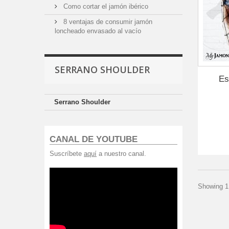
Como cortar el jamón ibérico
8 ventajas de consumir jamón
loncheado envasado al vacío
SERRANO SHOULDER
Es
Serrano Shoulder
CANAL DE YOUTUBE
Suscríbete
aquí
a nuestro canal.
Showing 1 