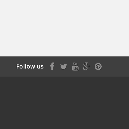
Follow us