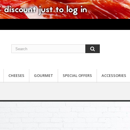
CHEESES
GOURMET
SPECIAL OFFERS
ACCESSORIES