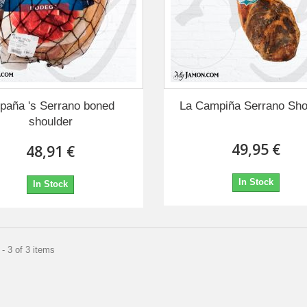
paña 's Serrano boned
La Campiña Serrano Sho
shoulder
49,95 €
48,91 €
In Stock
In Stock
- 3 of 3 items