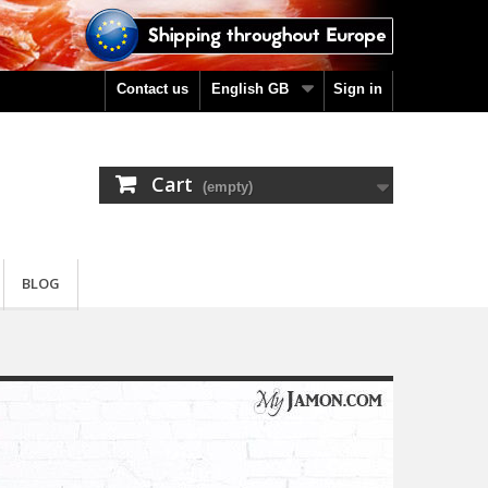
Contact us
English GB
Sign in
Cart
(empty)
BLOG