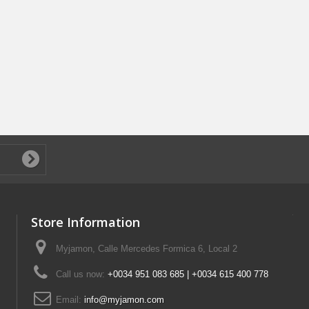
Store Information
Myjamon, Calle Mercedes Formica 6, Local 2
Call us now:
+0034 951 083 685 | +0034 615 400 778
Email:
info@myjamon.com