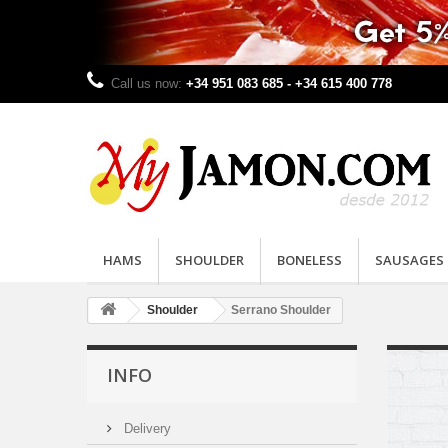
Call us now:
+34 951 083 685 - +34 615 400 778
HAMS
SHOULDER
BONELESS
SAUSAGES
Shoulder
Serrano Shoulder
INFO
Delivery