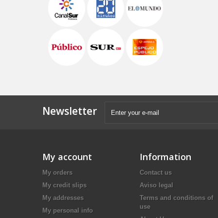
Newsletter
My account
Information
My orders
Contact us
My credit slips
Aviso legal
My addresses
Terms and conditions of
use
My personal info