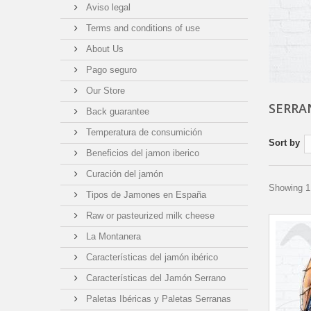
Aviso legal
Terms and conditions of use
About Us
Pago seguro
Our Store
SERRA
Back guarantee
Temperatura de consumición
Sort by
Beneficios del jamon iberico
Curación del jamón
Showing 1 
Tipos de Jamones en España
Raw or pasteurized milk cheese
La Montanera
Características del jamón ibérico
Características del Jamón Serrano
Paletas Ibéricas y Paletas Serranas