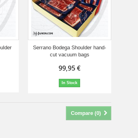
ulder
Serrano Bodega Shoulder hand-
cut vacuum bags
99,95 €
In Stock
Compare (
0
)