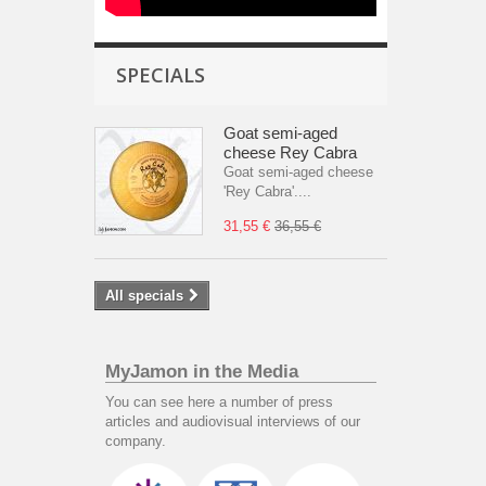
SPECIALS
Goat semi-aged
cheese Rey Cabra
Goat semi-aged cheese
'Rey Cabra'....
31,55 €
36,55 €
All specials
MyJamon in the Media
You can see here a number of press
articles and audiovisual interviews of our
company.