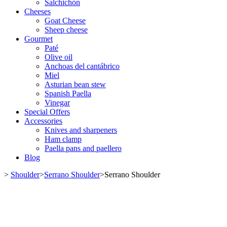
Salchichón
Cheeses
Goat Cheese
Sheep cheese
Gourmet
Paté
Olive oil
Anchoas del cantábrico
Miel
Asturian bean stew
Spanish Paella
Vinegar
Special Offers
Accessories
Knives and sharpeners
Ham clamp
Paella pans and paellero
Blog
>
Shoulder
>
Serrano Shoulder
>
Serrano Shoulder