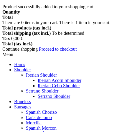
Product successfully added to your shopping cart
Quantity
Total
There are
0
items in your cart.
There is 1 item in your cart.
Total products (tax incl.)
Total shipping (tax incl.)
To be determined
Tax
0,00 €
Total (tax incl.)
Continue shopping
Proceed to checkout
Menu
Hams
Shoulder
Iberian Shoulder
Iberian Acorn Shoulder
Iberian Cebo Shoulder
Serrano Shoulder
Serrano Shoulder
Boneless
Sausages
Spanish Chorizo
Caña de lomo
Morcilla
Spanish Morcon