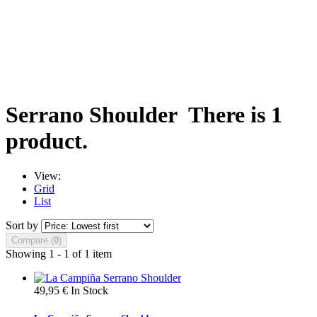
Serrano Shoulder
There is 1
product.
View:
Grid
List
Sort by
Compare (
0
)
Showing 1 - 1 of 1 item
49,95 €
In Stock