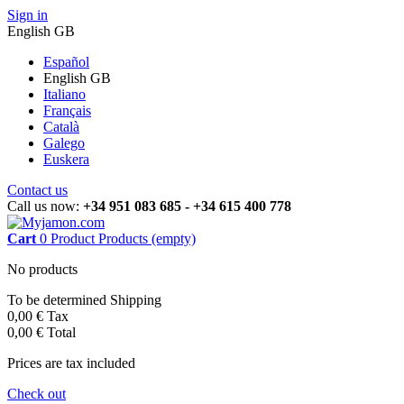
Sign in
English GB
Español
English GB
Italiano
Français
Català
Galego
Euskera
Contact us
Call us now:
+34 951 083 685 - +34 615 400 778
Cart
0
Product
Products
(empty)
No products
To be determined
Shipping
0,00 €
Tax
0,00 €
Total
Prices are tax included
Check out