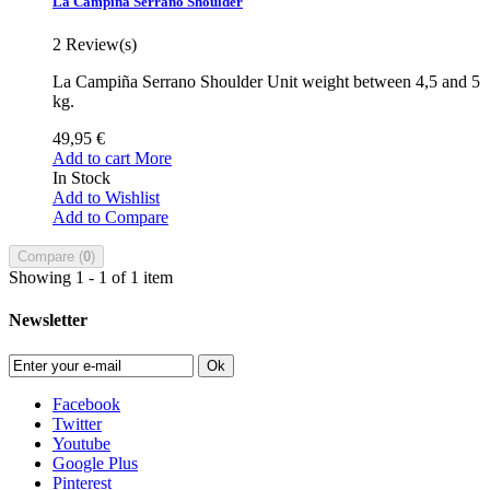
La Campiña Serrano Shoulder
2
Review(s)
La Campiña Serrano Shoulder Unit weight between 4,5 and 5
kg.
49,95 €
Add to cart
More
In Stock
Add to Wishlist
Add to Compare
Compare (
0
)
Showing 1 - 1 of 1 item
Newsletter
Ok
Facebook
Twitter
Youtube
Google Plus
Pinterest