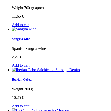
Weight 700 gr aprox.
11,65 €
Add to cart
Sangria wine
Spanish Sangria wine
2,27 €
Add to cart
Iberian Cebo...
Weight 700 g
10,25 €
Add to cart