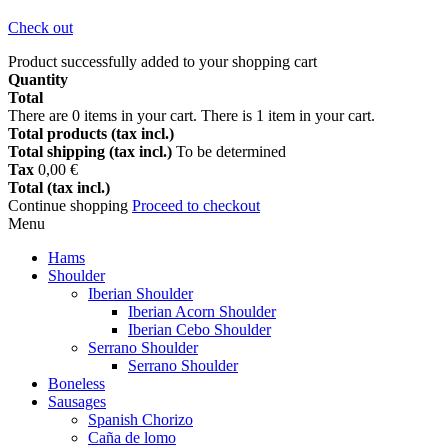
Check out
Product successfully added to your shopping cart
Quantity
Total
There are
0
items in your cart.
There is 1 item in your cart.
Total products (tax incl.)
Total shipping (tax incl.)
To be determined
Tax
0,00 €
Total (tax incl.)
Continue shopping
Proceed to checkout
Menu
Hams
Shoulder
Iberian Shoulder
Iberian Acorn Shoulder
Iberian Cebo Shoulder
Serrano Shoulder
Serrano Shoulder
Boneless
Sausages
Spanish Chorizo
Caña de lomo