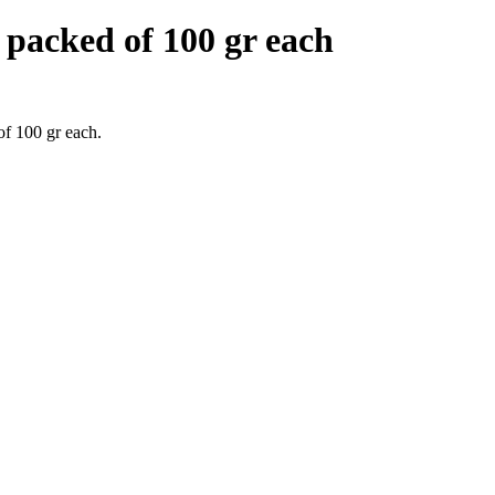
acked of 100 gr each
f 100 gr each.