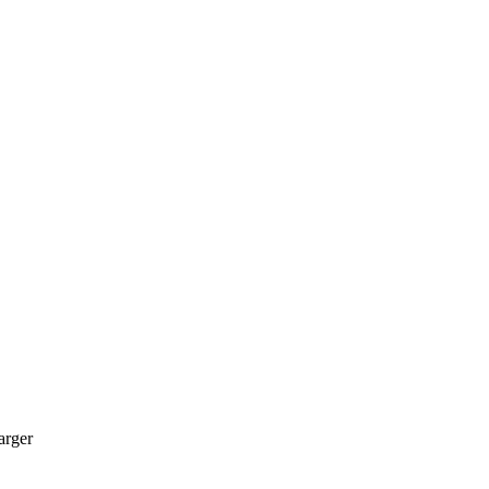
arger