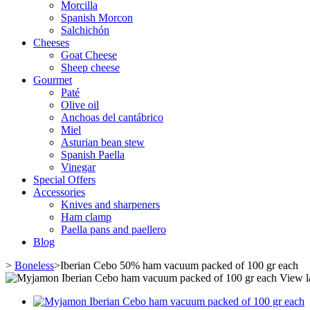
Morcilla
Spanish Morcon
Salchichón
Cheeses
Goat Cheese
Sheep cheese
Gourmet
Paté
Olive oil
Anchoas del cantábrico
Miel
Asturian bean stew
Spanish Paella
Vinegar
Special Offers
Accessories
Knives and sharpeners
Ham clamp
Paella pans and paellero
Blog
>
Boneless
>
Iberian Cebo 50% ham vacuum packed of 100 gr each
View l