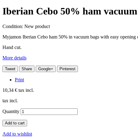
Iberian Cebo 50% ham vacuum p
Condition:
New product
Myjamon Iberian Cebo ham 50% in vacuum bags with easy opening o
Hand cut.
More details
Tweet
Share
Google+
Pinterest
Print
10,34 €
tax incl.
tax incl.
Quantity
Add to cart
Add to wishlist