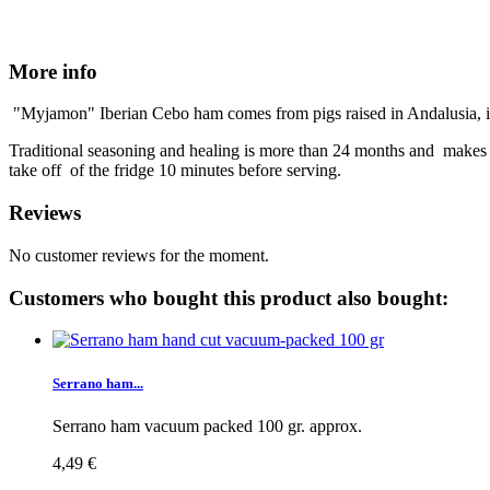
More info
"Myjamon" Iberian Cebo ham comes from pigs raised in Andalusia, in th
Traditional seasoning and healing is more than 24 months and makes 
take off of the fridge 10 minutes before serving.
Reviews
No customer reviews for the moment.
Customers who bought this product also bought:
Serrano ham...
Serrano ham vacuum packed 100 gr. approx.
4,49 €