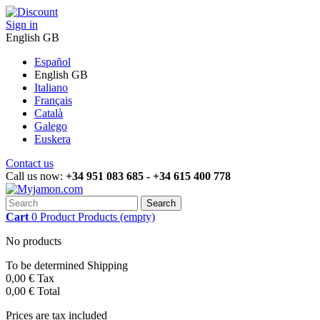
Sign in
English GB
Español
English GB
Italiano
Français
Català
Galego
Euskera
Contact us
Call us now:
+34 951 083 685 - +34 615 400 778
Search
Cart
0
Product
Products
(empty)
No products
To be determined
Shipping
0,00 €
Tax
0,00 €
Total
Prices are tax included