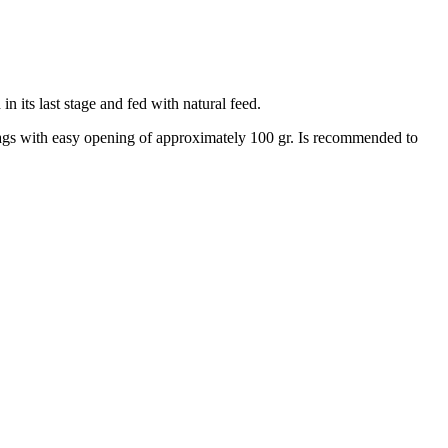
 its last stage and fed with natural feed.
bags with easy opening of approximately 100 gr. Is recommended to