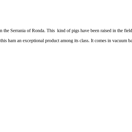
e Serrania of Ronda. This kind of pigs have been raised in the field in
this ham an exceptional product among its class. It comes in vacuum 