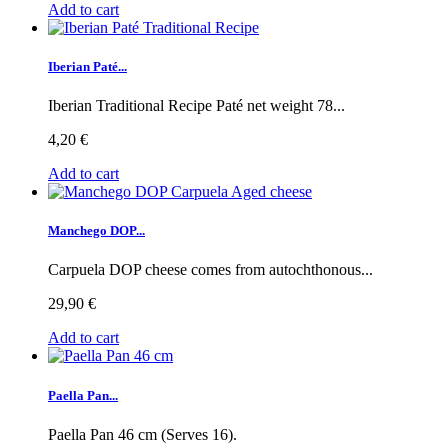
Add to cart
Iberian Paté...
Iberian Traditional Recipe Paté net weight 78...
4,20 €
Add to cart
Manchego DOP...
Carpuela DOP cheese comes from autochthonous...
29,90 €
Add to cart
Paella Pan...
Paella Pan 46 cm (Serves 16).