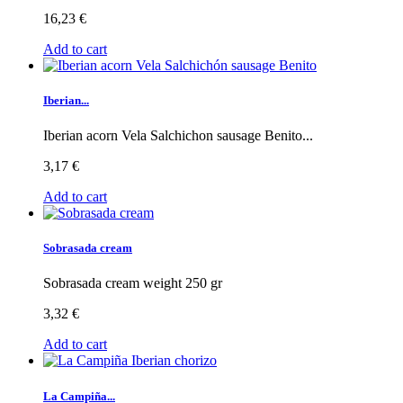
16,23 €
Add to cart
Iberian...
Iberian acorn Vela Salchichon sausage Benito...
3,17 €
Add to cart
Sobrasada cream
Sobrasada cream weight 250 gr
3,32 €
Add to cart
La Campiña...