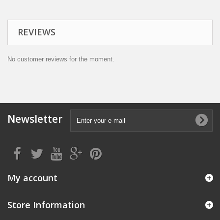
REVIEWS
No customer reviews for the moment.
Newsletter
My account
Store Information