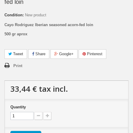
fed loin
Condition:
New product
Cayo Rodriguez Iberian seasoned acorn-fed loin
500 gr aprox
Tweet
Share
Google+
Pinterest
Print
33,44 €
tax incl.
Quantity