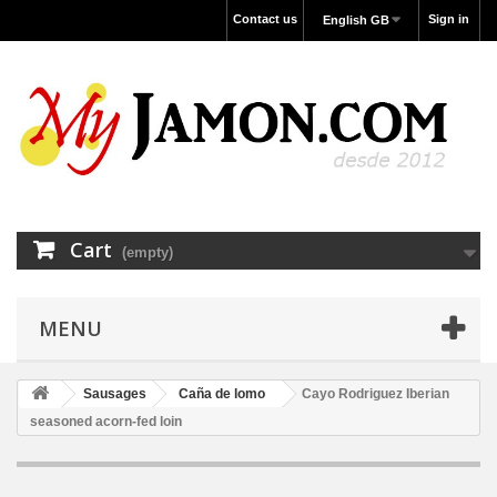
Contact us
Sign in
English GB
Cart
(empty)
MENU
Sausages
Caña de lomo
Cayo Rodriguez Iberian
seasoned acorn-fed loin