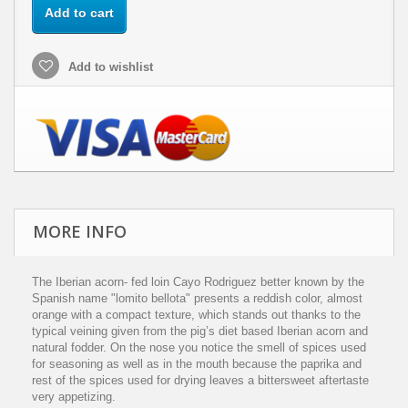
Add to cart
Add to wishlist
MORE INFO
The Iberian acorn- fed loin Cayo Rodriguez better known by the
Spanish name "lomito bellota" presents a reddish color, almost
orange with a compact texture, which stands out thanks to the
typical veining given from the pig’s diet based Iberian acorn and
natural fodder. On the nose you notice the smell of spices used
for seasoning as well as in the mouth because the paprika and
rest of the spices used for drying leaves a bittersweet aftertaste
very appetizing.