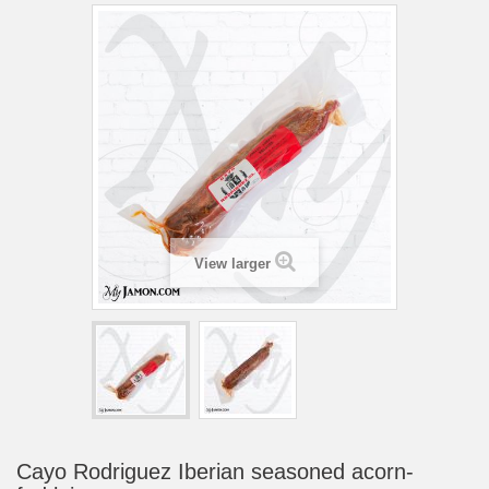
View larger
Cayo Rodriguez Iberian seasoned acorn-