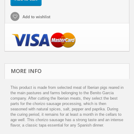
Add to wishlist
MORE INFO
This product is made from selected meat of Iberian pigs reared in
the main pastures and farms belonging to the Benito Garcia
company. After cutting the Iberian meats, they select the best
parts for the chorizo sausage processing, which is then
seasoned with natural spices, salt, pepper and paprika. During
the curing period, it remains for at least a month in the cellars to
age well. This chorizo sausage has a strong taste and an intense
flavor, a classic tapa essential for any Spanish dinner.