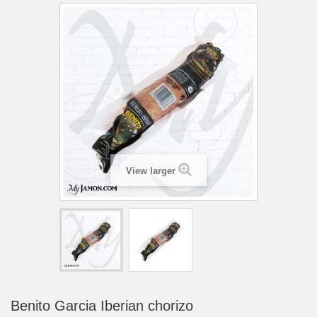
View larger
Benito Garcia Iberian chorizo