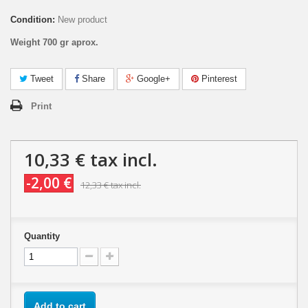
Condition:
New product
Weight 700 gr aprox.
Tweet
Share
Google+
Pinterest
Print
10,33 €
tax incl.
-2,00 €
12,33 €
tax incl.
Quantity
Add to cart