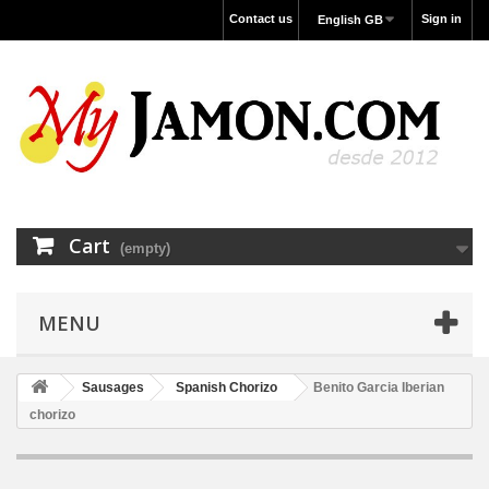
Contact us
Sign in
English GB
Cart
(empty)
MENU
Sausages
Spanish Chorizo
Benito Garcia Iberian
chorizo