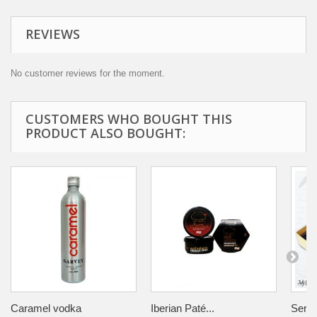
REVIEWS
No customer reviews for the moment.
CUSTOMERS WHO BOUGHT THIS
PRODUCT ALSO BOUGHT:
Caramel vodka
Iberian Paté...
Serra