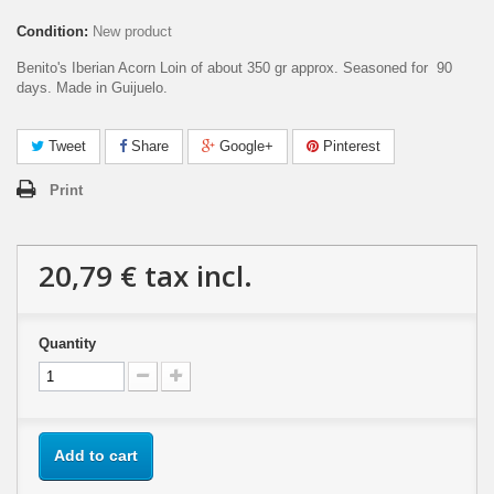
Condition:
New product
Benito's Iberian Acorn Loin of about 350 gr approx. Seasoned for 90
days. Made in Guijuelo.
Tweet
Share
Google+
Pinterest
Print
20,79 €
tax incl.
Quantity
Add to cart