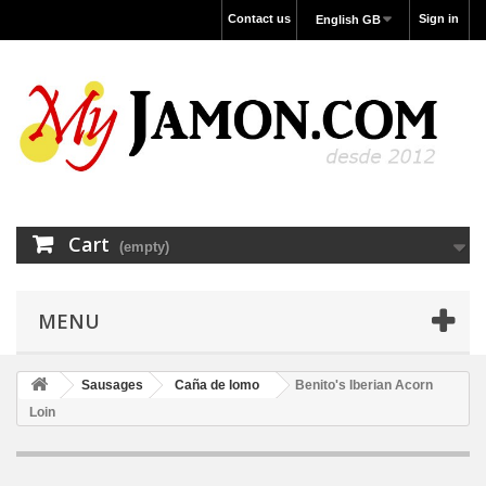
Contact us
Sign in
English GB
Cart
(empty)
MENU
Sausages
Caña de lomo
Benito's Iberian Acorn
Loin