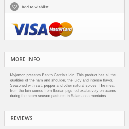
Add to wishlist
MORE INFO
Myjamon presents Benito Garcia's loin. This product has all the
qualities of the ham and shoulder, the juicy and intense flavor.
Seasoned with salt, pepper and other natural spices. The meat
from the loin comes from Iberian pigs fed exclusively on acorns
during the acorn season pastures in Salamanca montains.
REVIEWS