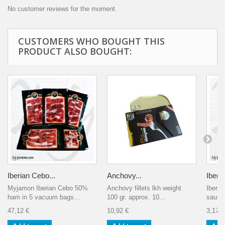
No customer reviews for the moment.
CUSTOMERS WHO BOUGHT THIS
PRODUCT ALSO BOUGHT:
Iberian Cebo...
Anchovy...
Iberia
Myjamon Iberian Cebo 50%
Anchovy fillets lkh weight
Iberia
ham in 5 vacuum bags...
100 gr. approx. 10...
sausag
47,12 €
10,92 €
3,17 €