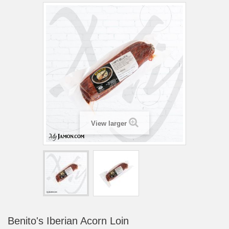
View larger
Benito's Iberian Acorn Loin